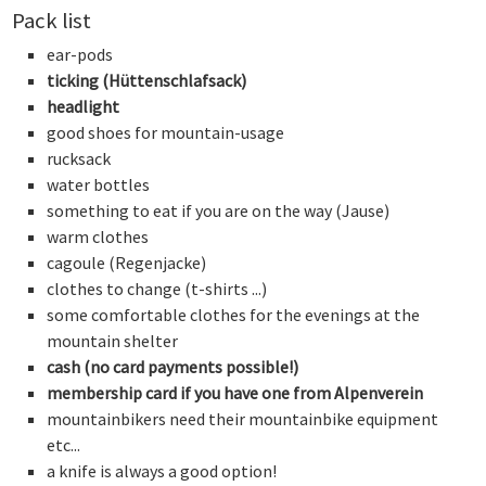
Pack list
ear-pods
ticking (Hüttenschlafsack)
headlight
good shoes for mountain-usage
rucksack
water bottles
something to eat if you are on the way (Jause)
warm clothes
cagoule (Regenjacke)
clothes to change (t-shirts ...)
some comfortable clothes for the evenings at the
mountain shelter
cash (no card payments possible!)
membership card if you have one from Alpenverein
mountainbikers need their mountainbike equipment
etc...
a knife is always a good option!