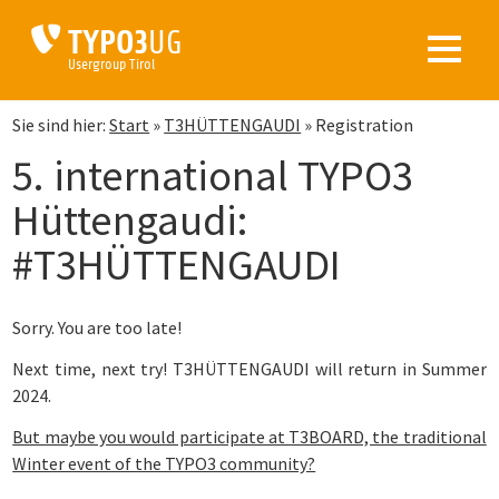
TYPO3
UG
Usergroup Tirol
Sie sind hier:
Start
»
T3HÜTTENGAUDI
»
Registration
5. international TYPO3
Hüttengaudi:
#T3HÜTTENGAUDI
Sorry. You are too late!
Next time, next try! T3HÜTTENGAUDI will return in Summer
2024.
But maybe you would participate at T3BOARD, the traditional
Winter event of the TYPO3 community?