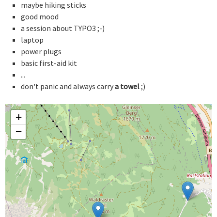
maybe hiking sticks
good mood
a session about TYPO3 ;-)
laptop
power plugs
basic first-aid kit
...
don't panic and always carry
a towel
;)
+
−