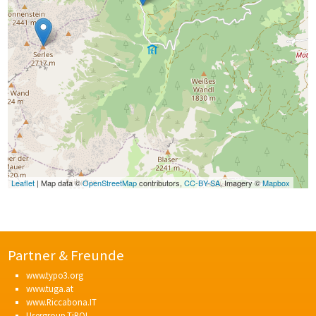
Leaflet
| Map data ©
OpenStreetMap
contributors,
CC-BY-SA
, Imagery ©
Mapbox
Partner & Freunde
www.typo3.org
www.tuga.at
www.Riccabona.IT
Usergroup.TiROL